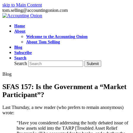
skip to Main Content
tom.selling@accountingonion.com
Home
About
Welcome to the Accounting Onion
About Tom Selling
Blog
Subscribe
Search
Search
Submit
Blog
SFAS 157: Is the Government a “Market
Participant”?
Last Thursday, a new reader (who prefers to remain anonymous)
wrote:
"Have you considered addressing the hotly debated issue of
how assets sold into the TARP [Troubled Asset Relief