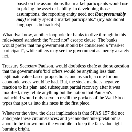
based on the assumptions that market participants would use
in pricing the asset or liability. In developing those
assumptions, the reporting entity need not
[but presumably
may]
identify specific market participants." (my additional
language is in brackets)
Whaddya know, another loophole for banks to dive through in this
rules-based standard: the "need not" escape clause. The banks
would prefer that the government should be considered a "market
participant", while others may see the government as merely a safety
net.
Treasury Secretary Paulson, would doubtless chafe at the suggestion
that the government's 'bid' offers would be anything less than
legitimate value-based propositions; and as such, a cure for our
economic woes would be had. But, the stock market's negative
reaction to his plan, and subsequent partial recovery after it was
modified, may refute anything but the notion that Paulson's
brainchild would only serve to re-fill the pockets of the Wall Street
types that got us into this mess in the first place.
Whatever the view, the clear implication is that SFAS 157 did not
anticipate these circumstances; and yet another 'interpretation' is
about to be thrown onto the woodpile to keep the fair value light
burning bright.