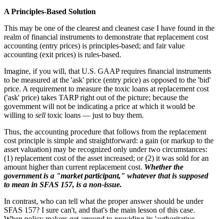
A Principles-Based Solution
This may be one of the clearest and cleanest case I have found in the
realm of financial instruments to demonstrate that replacement cost
accounting (entry prices) is principles-based; and fair value
accounting (exit prices) is rules-based.
Imagine, if you will, that U.S. GAAP requires financial instruments
to be measured at the 'ask' price (entry price) as opposed to the 'bid'
price. A requirement to measure the toxic loans at replacement cost
('ask' price) takes TARP right out of the picture; because the
government will not be indicating a price at which it would be
willing to
sell
toxic loans — just to buy them.
Thus, the accounting procedure that follows from the replacement
cost principle is simple and straightforward: a gain (or markup to the
asset valuation) may be recognized only under two circumstances:
(1) replacement cost of the asset increased; or (2) it was sold for an
amount higher than current replacement cost.
Whether the
government is a "market participant," whatever that is supposed
to mean in SFAS 157, is a non-issue.
In contrast, who can tell what the proper answer should be under
SFAS 157? I sure can't, and that's the main lesson of this case.
When policy makers get arround to providing its 'authoritative