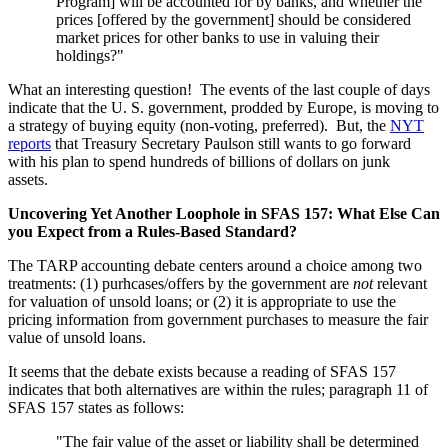
Program] will be accounted for by banks, and whether the
prices [offered by the government] should be considered
market prices for other banks to use in valuing their
holdings?"
What an interesting question! The events of the last couple of days
indicate that the U. S. government, prodded by Europe, is moving to
a strategy of buying equity (non-voting, preferred). But, the
NYT
reports
that Treasury Secretary Paulson still wants to go forward
with his plan to spend hundreds of billions of dollars on junk
assets.
Uncovering Yet Another Loophole in SFAS 157: What Else Can
you Expect from a Rules-Based Standard?
The TARP accounting debate centers around a choice among two
treatments: (1) purhcases/offers by the government are
not
relevant
for valuation of unsold loans; or (2) it is appropriate to use the
pricing information from government purchases to measure the fair
value of unsold loans.
It seems that the debate exists because a reading of SFAS 157
indicates that both alternatives are within the rules; paragraph 11 of
SFAS 157 states as follows:
"The fair value of the asset or liability shall be determined