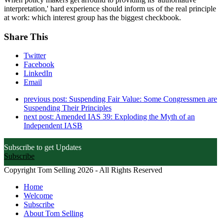
interpretation,' hard experience should inform us of the real principle
at work: which interest group has the biggest checkbook.
Share This
Twitter
Facebook
LinkedIn
Email
previous post:
Suspending Fair Value: Some Congressmen are
Suspending Their Principles
next post:
Amended IAS 39: Exploding the Myth of an
Independent IASB
Subscribe to get Updates
Subscribe
Copyright Tom Selling 2026 - All Rights Reserved
Home
Welcome
Subscribe
About Tom Selling