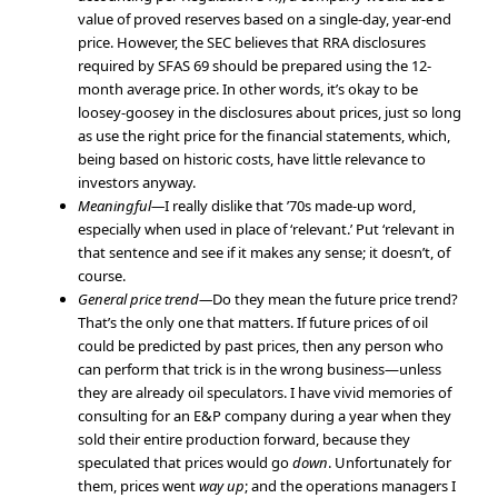
value of proved reserves based on a single-day, year-end
price. However, the SEC believes that RRA disclosures
required by SFAS 69 should be prepared using the 12-
month average price. In other words, it’s okay to be
loosey-goosey in the disclosures about prices, just so long
as use the right price for the financial statements, which,
being based on historic costs, have little relevance to
investors anyway.
Meaningful—
I really dislike that ’70s made-up word,
especially when used in place of ‘relevant.’ Put ‘relevant in
that sentence and see if it makes any sense; it doesn’t, of
course.
General price trend—
Do they mean the future price trend?
That’s the only one that matters. If future prices of oil
could be predicted by past prices, then any person who
can perform that trick is in the wrong business—unless
they are already oil speculators. I have vivid memories of
consulting for an E&P company during a year when they
sold their entire production forward, because they
speculated that prices would go
down
. Unfortunately for
them, prices went
way up
; and the operations managers I