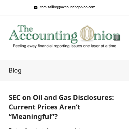
tom.selling@accountingonion.com
Blog
SEC on Oil and Gas Disclosures:
Current Prices Aren’t
“Meaningful”?