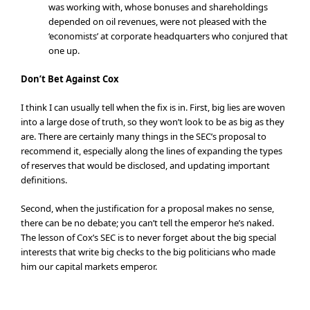
was working with, whose bonuses and shareholdings
depended on oil revenues, were not pleased with the
‘economists’ at corporate headquarters who conjured that
one up.
Don’t Bet Against Cox
I think I can usually tell when the fix is in. First, big lies are woven
into a large dose of truth, so they won’t look to be as big as they
are. There are certainly many things in the SEC’s proposal to
recommend it, especially along the lines of expanding the types
of reserves that would be disclosed, and updating important
definitions.
Second, when the justification for a proposal makes no sense,
there can be no debate; you can’t tell the emperor he’s naked.
The lesson of Cox’s SEC is to never forget about the big special
interests that write big checks to the big politicians who made
him our capital markets emperor.