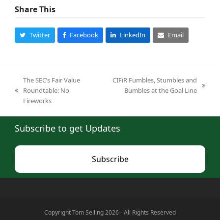
Share This
Twitter
Facebook
LinkedIn
Email
The SEC’s Fair Value
CIFiR Fumbles, Stumbles and
next
Roundtable: No
Bumbles at the Goal Line
previous
post:
Fireworks
post:
Subscribe to get Updates
Subscribe
Copyright Tom Selling 2026 - All Rights Reserved