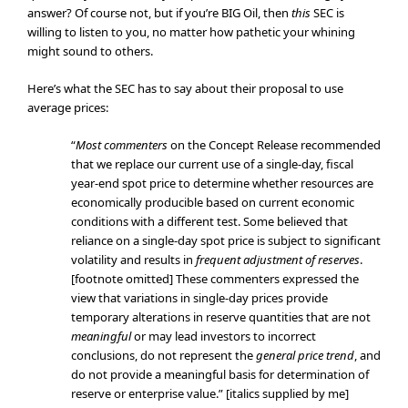
answer? Of course not, but if you’re BIG Oil, then
this
SEC is
willing to listen to you, no matter how pathetic your whining
might sound to others.
Here’s what the SEC has to say about their proposal to use
average prices:
“
Most
commenters
on the Concept Release recommended
that we replace our current use of a single-day, fiscal
year-end spot price to determine whether resources are
economically producible based on current economic
conditions with a different test. Some believed that
reliance on a single-day spot price is subject to significant
volatility and results in
frequent adjustment of reserves
.
[footnote omitted] These commenters expressed the
view that variations in single-day prices provide
temporary alterations in reserve quantities that are not
meaningful
or may lead investors to incorrect
conclusions, do not represent the
general price trend
, and
do not provide a meaningful basis for determination of
reserve or enterprise value.” [italics supplied by me]