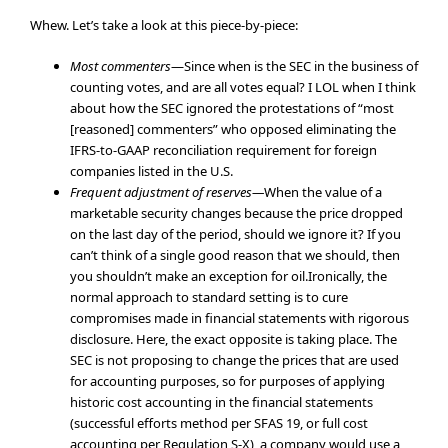
Whew. Let’s take a look at this piece-by-piece:
Most commenters
—Since when is the SEC in the business of
counting votes, and are all votes equal? I LOL when I think
about how the SEC ignored the protestations of “most
[reasoned] commenters” who opposed eliminating the
IFRS-to-GAAP reconciliation requirement for foreign
companies listed in the U.S.
Frequent adjustment of reserves—
When the value of a
marketable security changes because the price dropped
on the last day of the period, should we ignore it? If you
can’t think of a single good reason that we should, then
you shouldn’t make an exception for oil.Ironically, the
normal approach to standard setting is to cure
compromises made in financial statements with rigorous
disclosure. Here, the exact opposite is taking place. The
SEC is not proposing to change the prices that are used
for accounting purposes, so for purposes of applying
historic cost accounting in the financial statements
(successful efforts method per SFAS 19, or full cost
accounting per Regulation S-X), a company would use a