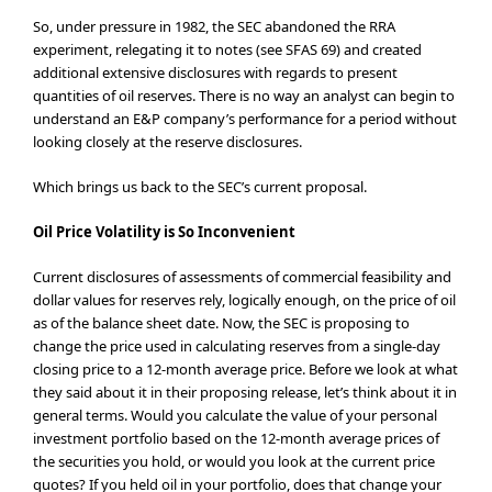
So, under pressure in 1982, the SEC abandoned the RRA
experiment, relegating it to notes (see SFAS 69) and created
additional extensive disclosures with regards to present
quantities of oil reserves. There is no way an analyst can begin to
understand an E&P company’s performance for a period without
looking closely at the reserve disclosures.
Which brings us back to the SEC’s current proposal.
Oil Price Volatility is So Inconvenient
Current disclosures of assessments of commercial feasibility and
dollar values for reserves rely, logically enough, on the price of oil
as of the balance sheet date. Now, the SEC is proposing to
change the price used in calculating reserves from a single-day
closing price to a 12-month average price. Before we look at what
they said about it in their proposing release, let’s think about it in
general terms. Would you calculate the value of your personal
investment portfolio based on the 12-month average prices of
the securities you hold, or would you look at the current price
quotes? If you held oil in your portfolio, does that change your