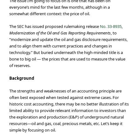
The issue I’m going to focus on is one that has been on
everyone’s mind for the last few months, although in a
somewhat different context: the price of oil.
The SEC has issued proposed rulemaking release
No. 33-8935
,
Modernization of the Oil and Gas Reporting Requirements
, to
“modernize and update the oil and gas disclosure requirements,
and to align them with current practices and changes in
technology.” But buried underneath the high-minded title is a
bone to big oil — the prices that are used to measure the value
of reserves.
Background
The strengths and weaknesses of an accounting principle are
often best exposed when tested against extreme cases. For
historic cost accounting, there may be no better illustration of its
limited ability to provide relevant information to investors than
the exploration and production (E&P) of underground natural
resources—oil and gas, coal, precious metals, etc. Let’s keep it
simple by focusing on oil.