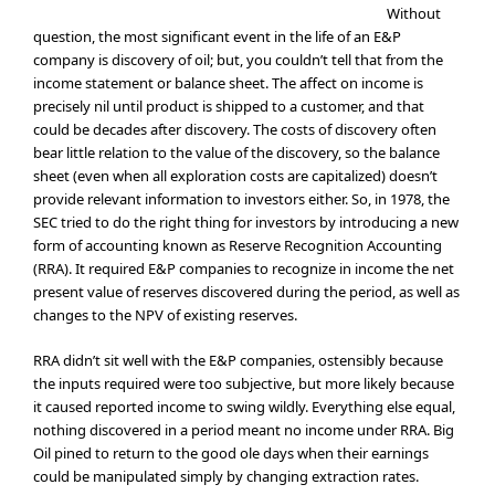
Without
question, the most significant event in the life of an E&P
company is discovery of oil; but, you couldn’t tell that from the
income statement or balance sheet. The affect on income is
precisely nil until product is shipped to a customer, and that
could be decades after discovery. The costs of discovery often
bear little relation to the value of the discovery, so the balance
sheet (even when all exploration costs are capitalized) doesn’t
provide relevant information to investors either. So, in 1978, the
SEC tried to do the right thing for investors by introducing a new
form of accounting known as Reserve Recognition Accounting
(RRA). It required E&P companies to recognize in income the net
present value of reserves discovered during the period, as well as
changes to the NPV of existing reserves.
RRA didn’t sit well with the E&P companies, ostensibly because
the inputs required were too subjective, but more likely because
it caused reported income to swing wildly. Everything else equal,
nothing discovered in a period meant no income under RRA. Big
Oil pined to return to the good ole days when their earnings
could be manipulated simply by changing extraction rates.