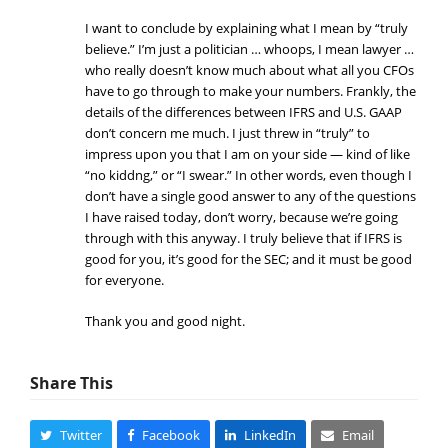
I want to conclude by explaining what I mean by “truly
believe.” I’m just a politician … whoops, I mean lawyer …
who really doesn’t know much about what all you CFOs
have to go through to make your numbers. Frankly, the
details of the differences between IFRS and U.S. GAAP
don’t concern me much. I just threw in “truly” to
impress upon you that I am on your side — kind of like
“no kiddng,” or “I swear.” In other words, even though I
don’t have a single good answer to any of the questions
I have raised today, don’t worry, because we’re going
through with this anyway. I truly believe that if IFRS is
good for you, it’s good for the SEC; and it must be good
for everyone.
Thank you and good night.
Share This
Twitter
Facebook
LinkedIn
Email