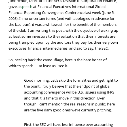
John White, Director of the SECs Division of Corporation Finance,
gave a
speech
at Financial Executives International Global
Financial Reporting Convergence Conference last week (June 5,
2008). In no uncertain terms (and with apologies in advance for
the bad pun), it was a whitewash for the benefit of the members
of the club. I am writing this post, with the objective of waking up
at least some investors to the realization that their interests are
being trampled upon by the auditors they pay for, their very own
executives, financial intermediaries, and sad to say, the SEC.
So, peeling back the camouflage, here is the bare bones of
White’s speech — at least as I see it.
Good morning. Let’s skip the formalities and get right to
the point. I truly believe that the endpoint of global
accounting convergence will be U.S. issuers using IFRS
and that it is time to move in this direction. Even
though I can’t mention the real reasons in public, here
are the five darn good ones we’re currently pitching.
First, the SEC will have less influence over accounting