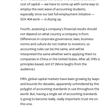
cost of capital — we have to come up with some way to
employ the next wave of accounting students,
especially since our last full-employment initiative —
SOX 404 work — is drying up.
Fourth, assessing a company’s financial results should
not depend on what country a company is from.
Differences in corporate governance, laws, business
norms and culture do not matter to investors, so
accounting rules can be the same, and will be
interpreted the same whether we’re applying them to
companies in China or the United States. After all, IFRS is
principles-based, isnt it? (More laughs from the
audience.)
Fifth, global capital markets have been growing by leaps
and bounds for decades, apparently unhindered by the
polyglot of accounting standards in use throughout the
world. But, having a single set of accounting standards
is going to become really, really important; trust me on
this one.