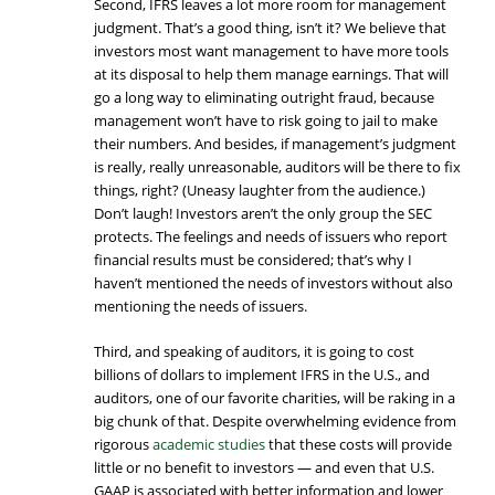
Second, IFRS leaves a lot more room for management
judgment. That’s a good thing, isn’t it? We believe that
investors most want management to have more tools
at its disposal to help them manage earnings. That will
go a long way to eliminating outright fraud, because
management won’t have to risk going to jail to make
their numbers. And besides, if management’s judgment
is really, really unreasonable, auditors will be there to fix
things, right? (Uneasy laughter from the audience.)
Don’t laugh! Investors aren’t the only group the SEC
protects. The feelings and needs of issuers who report
financial results must be considered; that’s why I
haven’t mentioned the needs of investors without also
mentioning the needs of issuers.
Third, and speaking of auditors, it is going to cost
billions of dollars to implement IFRS in the U.S., and
auditors, one of our favorite charities, will be raking in a
big chunk of that. Despite overwhelming evidence from
rigorous
academic studies
that these costs will provide
little or no benefit to investors — and even that U.S.
GAAP is associated with better information and lower