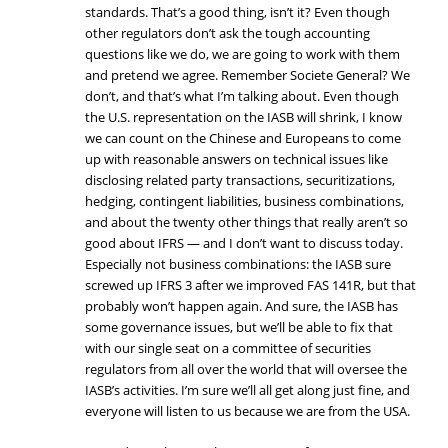
standards. That’s a good thing, isn’t it? Even though
other regulators don’t ask the tough accounting
questions like we do, we are going to work with them
and pretend we agree. Remember Societe General? We
don’t, and that’s what I’m talking about. Even though
the U.S. representation on the IASB will shrink, I know
we can count on the Chinese and Europeans to come
up with reasonable answers on technical issues like
disclosing related party transactions, securitizations,
hedging, contingent liabilities, business combinations,
and about the twenty other things that really aren’t so
good about IFRS — and I don’t want to discuss today.
Especially not business combinations: the IASB sure
screwed up IFRS 3 after we improved FAS 141R, but that
probably won’t happen again. And sure, the IASB has
some governance issues, but we’ll be able to fix that
with our single seat on a committee of securities
regulators from all over the world that will oversee the
IASB’s activities. I’m sure we’ll all get along just fine, and
everyone will listen to us because we are from the USA.