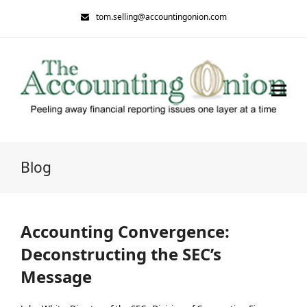
tom.selling@accountingonion.com
Blog
Accounting Convergence:
Deconstructing the SEC’s
Message