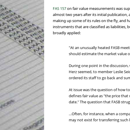
FAS 157
on fair value measurements was supp
almost two years after its initial publicatio
making up some of its rules on the fly, and 
instruments that are classified as liabilitie
broadly applied:
"At an unusually heated FASB meeti
should estimate the market value of
During one point in the discussion,
Herz seemed, to member Leslie Seid
ordered its staff to go back and s
At issue was the question of how to m
defines fair value as "the price tha
date." The question that FASB strugg
…Often, for instance, when a compa
may not exist for transferring such li