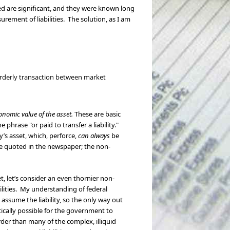
sed are significant, and they were known long
rement of liabilities. The solution, as I am
n orderly transaction between market
onomic value of the asset.
These are basic
phrase "or paid to transfer a liability."
’s asset, which, perforce,
can always
be
 be quoted in the newspaper; the non-
set, let’s consider an even thornier non-
ilities. My understanding of federal
 assume the liability, so the only way out
ically possible for the government to
arder than many of the complex, illiquid