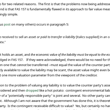
nto for two related reasons. The first is that the problems now being addres
nd is that FAS 157 is fundamentally flawed in its approach to fair value measu
ingly simple.
ous
post
on many others) occurs in paragraph 5:
e received to sell an asset
or paid to transfer a liability
[italics supplied] in a
ate."
hat holds an asset, and
the economic value of the liability must be equal to the ec
edged in FAS 157.
If they were acknowledged, there would be no need for the 
ven one that
cannot
be transferred –must equal the value of the counter party
ly available to value the liability may be scant, the asset value might even
just one more valuation parameter from the viewpoint of the creditor.
tion to the problem of valuing
any
liability is to value the counter party’s as
considered and then
dropped
like a hot potato: contingent environmental liab
y of a "potentially responsible party" is joint and several. No other party can
nt. Although I am not aware that the government has done this, it is theoret
party. Is the contingent receivable difficult to value? Yes, but certainly no h