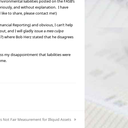
environmental liabilities posted on the FASB’s
riously, and without explanation. I have
ike to share, please contact me!)
nancial Reporting) and obvious, I can’t help
ut, and I will gladly issue a
mea culpa
7) where Bob Herz stated that he disagrees
s my disappointment that liabilities were
ime.
 is Not Fair Measurement for Illiquid Assets