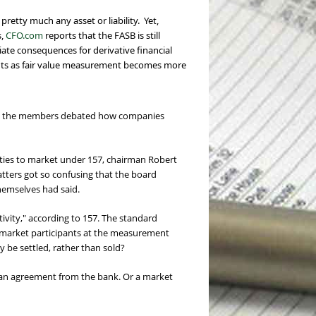
f pretty much any
asset or liability. Yet,
s,
CFO.com
reports that the FASB is still
iate consequences for derivative financial
counts as fair value measurement becomes more
nce, the members debated how companies
ities to market under 157, chairman Robert
tters got so confusing that the board
hemselves had said.
ctivity," according to 157. The standard
een market participants at the measurement
y be settled, rather than sold?
t an agreement from the bank. Or a market