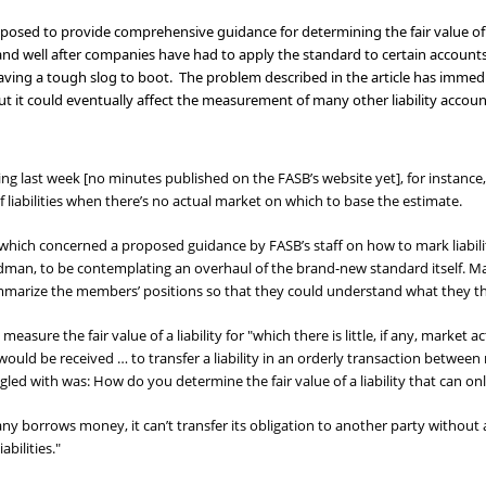
osed to provide comprehensive guidance for determining the fair value o
n, and well after companies have had to apply the standard to certain account
having a tough slog to boot. The problem described in the article has immed
s, but it could eventually affect the measurement of many other liability ac
ng last week [no minutes published on the FASB’s website yet], for insta
 liabilities when there’s no actual market on which to base the estimate.
 which concerned a proposed guidance by FASB’s staff on how to mark liabil
man, to be contemplating an overhaul of the brand-new standard itself. Ma
ummarize the members’ positions so that they could understand what they t
easure the fair value of a liability for "which there is little, if any, market a
t would be received … to transfer a liability in an orderly transaction betw
led with was: How do you determine the fair value of a liability that can onl
ny borrows money, it can’t transfer its obligation to another party withou
abilities."