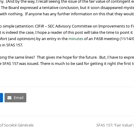
y. (And by the way, I recall seeing the issue of the fair value of contingent 
 The Board expressed a tentative conclusion, but it soon disappeared myste
th nothing. If anyone has any further information on this that they would l
 so simple (attention: CIFiR – SEC Advisory Committee on Improvements to Fi
s indeed the case, I hope a reader of this post will take the time to point it o
fort (and optimism) by an entry in the
minutes
of an FASB meeting (11/14/0
s in SFAS 157.
g the same lines? That gives me hope for the future. But, I have to expres
SFAS 157 was issued. There is much to be said for getting it right the first t
Email
of Société Générale
SFAS 157: ‘Fair Value’
next