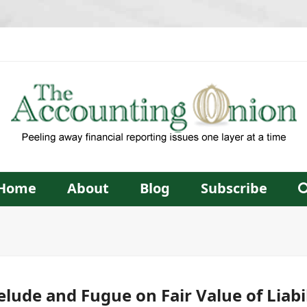
Home
About
Blog
Subscribe
elude and Fugue on Fair Value of Liabil