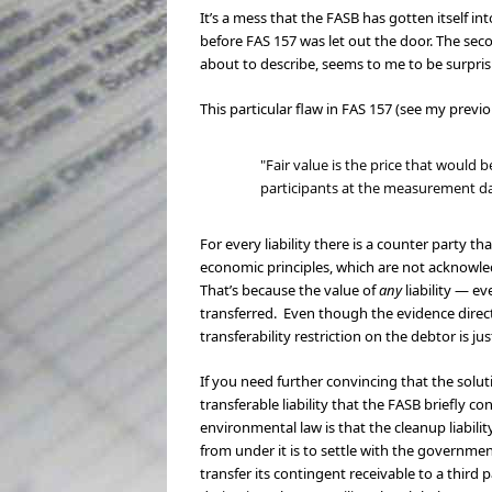
It’s a mess that the FASB has gotten itself i
before FAS 157 was let out the door. The seco
about to describe, seems to me to be surpris
This particular flaw in FAS 157 (see my previ
"Fair value is the price that would b
participants at the measurement d
For every liability there is a counter party t
economic principles, which are not acknowl
That’s because the value of
any
liability — e
transferred. Even though the evidence direct
transferability restriction on the debtor is 
If you need further convincing that the solu
transferable liability that the FASB briefly 
environmental law is that the cleanup liabilit
from under it is to settle with the governme
transfer its contingent receivable to a third 