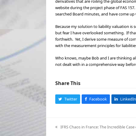
derivatives that are roiling the global econom
website during the project phase of FAS 157.
searched Board minutes, and have come up wi
Because my solution to liability valuation is
but fear I have overlooked something. If that i
forthwith. Yet, I derive some measure of com
with the measurement principles for liabilitie
Who knows, maybe Bob and I are thinking alon
not dealt with in a comprehensive way before 
Share This
Twitter
Facebook
LinkedIn
IFRS Chaos in France: The Incredible Case 
previous