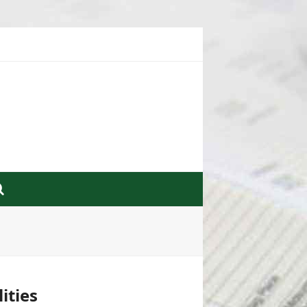
ities