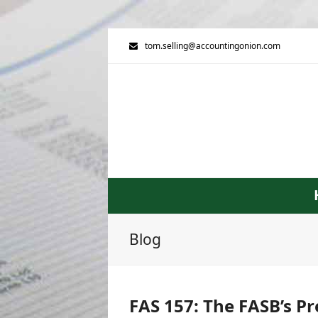
tom.selling@accountingonion.com
Blog
FAS 157: The FASB’s Pr