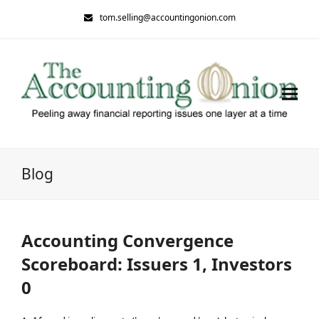
tom.selling@accountingonion.com
Blog
Accounting Convergence
Scoreboard: Issuers 1, Investors
0