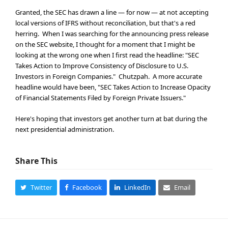
Granted, the SEC has drawn a line — for now — at not accepting
local versions of IFRS without reconciliation, but that's a red
herring. When I was searching for the announcing press release
on the SEC website, I thought for a moment that I might be
looking at the wrong one when I first read the headline: "SEC
Takes Action to Improve Consistency of Disclosure to U.S.
Investors in Foreign Companies." Chutzpah. A more accurate
headline would have been, "SEC Takes Action to Increase Opacity
of Financial Statements Filed by Foreign Private Issuers."
Here's hoping that investors get another turn at bat during the
next presidential administration.
Share This
Twitter
Facebook
LinkedIn
Email