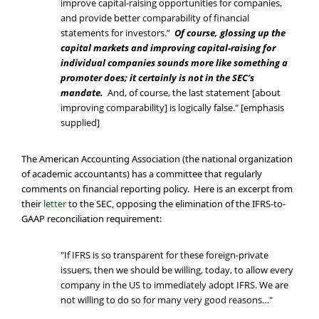
improve capital-raising opportunities for companies,
and provide better comparability of financial
statements for investors.”
Of course, glossing up the
capital markets and improving capital-raising for
individual companies sounds more like something a
promoter does; it certainly is not in the SEC’s
mandate.
And, of course, the last statement [about
improving comparability] is logically false." [emphasis
supplied]
The American Accounting Association (the national organization
of academic accountants) has a committee that regularly
comments on financial reporting policy. Here is an excerpt from
their
letter
to the SEC, opposing the elimination of the IFRS-to-
GAAP reconciliation requirement:
"If IFRS is so transparent for these foreign-private
issuers, then we should be willing, today, to allow every
company in the US to immediately adopt IFRS. We are
not willing to do so for many very good reasons…"