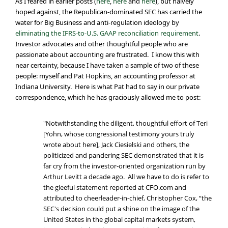
As I feared in earlier posts (
here
,
here
and
here
), but naively
hoped against, the Republican-dominated SEC has carried the
water for Big Business and anti-regulation ideology by
eliminating the IFRS-to-U.S. GAAP reconciliation requirement
.
Investor advocates and other thoughtful people who are
passionate about accounting are frustrated. I know this with
near certainty, because I have taken a sample of two of these
people: myself and Pat Hopkins, an accounting professor at
Indiana University. Here is what Pat had to say in our private
correspondence, which he has graciously allowed me to post:
"Notwithstanding the diligent, thoughtful effort of Teri
[Yohn, whose congressional testimony yours truly
wrote about here], Jack Ciesielski and others, the
politicized and pandering SEC demonstrated that it is
far cry from the investor-oriented organization run by
Arthur Levitt a decade ago. All we have to do is refer to
the gleeful statement reported at CFO.com and
attributed to cheerleader-in-chief, Christopher Cox, “the
SEC's decision could put a shine on the image of the
United States in the global capital markets system,