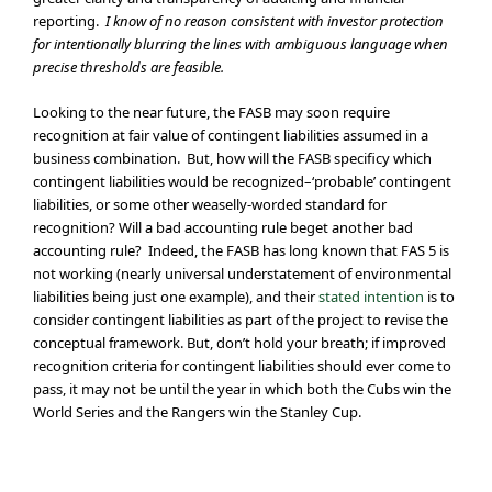
reporting.
I know of no reason consistent with investor protection
for intentionally blurring the lines with ambiguous language when
precise thresholds are feasible.
Looking to the near future, the FASB may soon require
recognition at fair value of contingent liabilities assumed in a
business combination. But, how will the FASB specificy which
contingent liabilities would be recognized–‘probable’ contingent
liabilities, or some other weaselly-worded standard for
recognition? Will a bad accounting rule beget another bad
accounting rule? Indeed, the FASB has long known that FAS 5 is
not working (nearly universal understatement of environmental
liabilities being just one example), and their
stated intention
is to
consider contingent liabilities as part of the project to revise the
conceptual framework. But, don’t hold your breath; if improved
recognition criteria for contingent liabilities should ever come to
pass, it may not be until the year in which both the Cubs win the
World Series and the Rangers win the Stanley Cup.