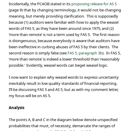
Incidentally, the PCAOB stated in its
proposing release for AS 5
(page 9) that by changing terminology, it would not be changing
meaning, but merely providing clarification. This is supposedly
because (1) auditors were familiar with how to apply the weasel
words of FAS 5, as they have been around since 1975; and (2)
‘more than remote’ is not a term used by FAS 5. The first reason
is disingenuous, because everybody is aware that auditors have
been ineffective in curbing abuses of FAS 5 by their clients. The
second reason is simply false (see
FAS 5, paragraph 3b
). In FAS 5,
‘more than remote’ is indeed a lower threshold than ‘reasonably
possible.’ Evidently, weasel words can beget weasel logic.
I now want to explain why weasel words to express uncertainty
inevitably result in low quality standards of financial reporting.
I’ll be discussing FAS 5 and AS 5, but as with my comment letter,
my focus will be on AS 5.
Analysis
The points A, B and C in the diagram below denote unspecified
probabilities that must, of necessity, demarcate the ranges of