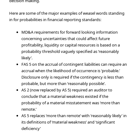
decision making.
Here are some of the major examples of weasel words standing
in for probabilities in financial reporting standards:
MD&A requirements for forward looking information
concerning uncertainties that could affect future
profitability, liquidity or capital resources is based on a
probability threshold vaguely specified as ‘reasonably
likely’.
FAS 5 on the accrual of contingent liabilities can require an
accrual when the likelihood of occurrence is ‘probable.’
Disclosure only is required if the contingency is less than
probable, but more than ‘reasonably possible’.
AS 2 (now replaced by AS 5) required an auditor to
conclude that a material weakness existed if the
probability of a material misstatement was ‘more than
remote.’
AS 5 replaces ‘more than remote’ with ‘reasonably likely’ in
its definitions of ‘material weakness’ and ‘significant
deficiency’