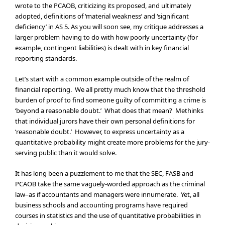
wrote to the PCAOB, criticizing its proposed, and ultimately
adopted, definitions of ‘material weakness’ and ‘significant
deficiency’ in AS 5. As you will soon see, my critique addresses a
larger problem having to do with how poorly uncertainty (for
example, contingent liabilities) is dealt with in key financial
reporting standards.
Let’s start with a common example outside of the realm of
financial reporting. We all pretty much know that the threshold
burden of proof to find someone guilty of committing a crime is
‘beyond a reasonable doubt.’ What does that mean? Methinks
that individual jurors have their own personal definitions for
‘reasonable doubt.’ However, to express uncertainty as a
quantitative probability might create more problems for the jury-
serving public than it would solve.
It has long been a puzzlement to me that the SEC, FASB and
PCAOB take the same vaguely-worded approach as the criminal
law–as if accountants and managers were innumerate. Yet, all
business schools and accounting programs have required
courses in statistics and the use of quantitative probabilities in