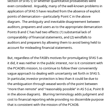
section of SFAS 5; or whether quantitative probabilities were
even considered. Arguably, many of the well-known problems in
application of SFAS 5 have resulted from the absence of explicit
points of demarcation—particularly Point C in the above
diagram. The ambiguity and inevitable disagreement between
auditors, preparers and users as to the appropriate demarcation
Points B and C has had two effects: (1) substantial lack of
comparability of financial statements, and (2) windfalls to
auditors and preparers by allowing them to avoid being held to
account for misleading financial statements.
But, regardless of the FASB’s motives for promulgating SFAS 5 as
it did, it was neither in the public interest, nor is it consistent with
the PCAOB’s mission, to continue to follow their conveniently
vague approach to dealing with uncertainty set forth in SFAS 5.
In particular, investor protection is less than it could be due to
the ambiguation through weasel words of the point between
“more than remote” and “reasonably possible” in AS 5 (i.e, Point B
in the above diagram). Blurring terminology adds judgment and
cost to financial reporting while providing no discernible purpose
that is consistent with the mission of the PCAOB.