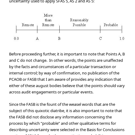
uncertainty used to apply SFAS 5, AS 2 and AS 5:
Before proceeding further, it is important to note that Points A, B
and C do not change. In other words, the points are unaffected
by the facts and circumstances of a particular transaction or
internal control; by way of confirmation, no publication of the
PCAOB or FASB that I am aware of provides any indication that
either of these august bodies believe that the points should vary
across audit engagements or particular events.
Since the FASB is the fount of the weasel words that are the
subject of this quixotic diatribe, it is also important to note that
the FASB did not disclose any information concerning the
process by which “probable” and other qualitative terms for
describing uncertainty were selected in the Basis for Conclusions