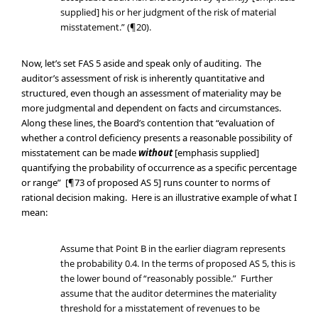
supplied] his or her judgment of the risk of material
misstatement.” (¶20).
Now, let’s set FAS 5 aside and speak only of auditing. The
auditor’s assessment of risk is inherently quantitative and
structured, even though an assessment of materiality may be
more judgmental and dependent on facts and circumstances.
Along these lines, the Board’s contention that “evaluation of
whether a control deficiency presents a reasonable possibility of
misstatement can be made
without
[emphasis supplied]
quantifying the probability of occurrence as a specific percentage
or range” [¶73 of proposed AS 5] runs counter to norms of
rational decision making. Here is an illustrative example of what I
mean:
Assume that Point B in the earlier diagram represents
the probability 0.4. In the terms of proposed AS 5, this is
the lower bound of “reasonably possible.” Further
assume that the auditor determines the materiality
threshold for a misstatement of revenues to be