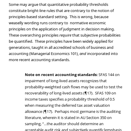
Some may argue that quantitative probability thresholds
constitute bright-line rules that are contrary to the notion of
principles-based standard setting. This is wrong, because
weaselly wording runs contrary to normative economic
principles on the application of judgment in decision making.
These overarching principles
require
that subjective probabilities
be quantified. These principles have been widely applied for
generations, taught in all accredited schools of business and
accounting (Managerial Economics 101),
and
incorporated into
more recent accounting standards.
Note on recent accounting standards:
SFAS 144 on
impairment of long-lived assets recognizes that
probability-weighted cash flows may be used to test the
recoverability of long-lived assets (¶17). SFAS 109 on
income taxes specifies a probability threshold of 0.5
when measuring the deferred tax asset valuation
allowance (¶17). Perhaps most germane is the auditing
literature, wherein it is stated in AU Section 350 on
sampling, “…the auditor should determine an
acceptable audit risk and
subjectively quantify
[emphasis