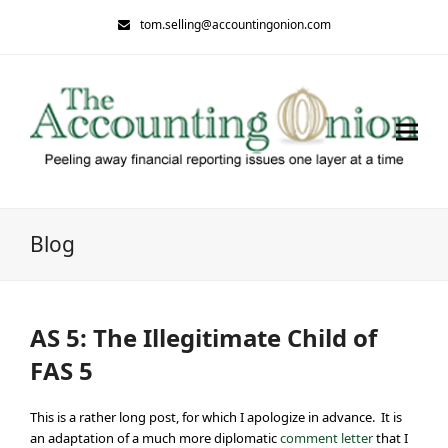
tom.selling@accountingonion.com
Blog
AS 5: The Illegitimate Child of
FAS 5
This is a rather long post, for which I apologize in advance. It is
an adaptation of a much more diplomatic
comment letter
that I