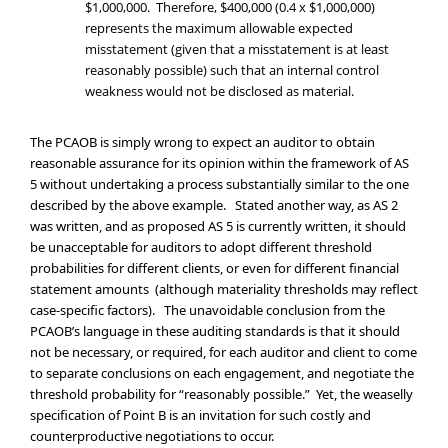
$1,000,000. Therefore, $400,000 (0.4 x $1,000,000)
represents the maximum allowable expected
misstatement (given that a misstatement is at least
reasonably possible) such that an internal control
weakness would not be disclosed as material.
The PCAOB is simply wrong to expect an auditor to obtain
reasonable assurance for its opinion within the framework of AS
5 without undertaking a process substantially similar to the one
described by the above example. Stated another way, as AS 2
was written, and as proposed AS 5 is currently written, it should
be unacceptable for auditors to adopt different threshold
probabilities for different clients, or even for different financial
statement amounts (although materiality thresholds may reflect
case-specific factors). The unavoidable conclusion from the
PCAOB’s language in these auditing standards is that it should
not be necessary, or required, for each auditor and client to come
to separate conclusions on each engagement, and negotiate the
threshold probability for “reasonably possible.” Yet, the weaselly
specification of Point B is an invitation for such costly and
counterproductive negotiations to occur.