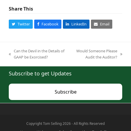
Share This
Twitter
Facebook
LinkedIn
Email
Can the Devil in the Details of
Would Someone Please
previous
next
GAAP be Exorcised?
Audit the Auditor?
post:
post:
Subscribe to get Updates
Subscribe
Copyright Tom Selling 2026 - All Rights Reserved