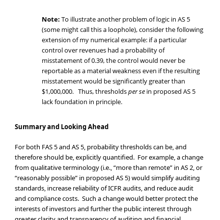
Note:
To illustrate another problem of logic in AS 5
(some might call this a loophole), consider the following
extension of my numerical example: if a particular
control over revenues had a probability of
misstatement of 0.39, the control would never be
reportable as a material weakness even if the resulting
misstatement would be significantly greater than
$1,000,000. Thus, thresholds
per se
in proposed AS 5
lack foundation in principle.
Summary and Looking Ahead
For both FAS 5 and AS 5, probability thresholds can be, and
therefore should be, explicitly quantified. For example, a change
from qualitative terminology (i.e., “more than remote” in AS 2, or
“reasonably possible” in proposed AS 5) would simplify auditing
standards, increase reliability of ICFR audits, and reduce audit
and compliance costs. Such a change would better protect the
interests of investors and further the public interest through
greater clarity and transparency of auditing and financial