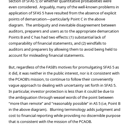
section of SFAS 5; or whether quantitative probabilities were
even considered. Arguably, many of the well-known problems in
application of SFAS 5 have resulted from the absence of explicit
points of demarcation—particularly Point C in the above
diagram. The ambiguity and inevitable disagreement between
auditors, preparers and users as to the appropriate demarcation
Points B and C has had two effects: (1) substantial lack of
comparability of financial statements, and (2) windfalls to
auditors and preparers by allowing them to avoid being held to
account for misleading financial statements.
But, regardless of the FASB’s motives for promulgating SFAS 5 as
it did, it was neither in the public interest, nor is it consistent with
the PCAOB’s mission, to continue to follow their conveniently
vague approach to dealing with uncertainty set forth in SFAS 5.
In particular, investor protection is less than it could be due to
the ambiguation through weasel words of the point between
“more than remote” and “reasonably possible” in AS 5 (i.e, Point B
in the above diagram). Blurring terminology adds judgment and
cost to financial reporting while providing no discernible purpose
that is consistent with the mission of the PCAOB.