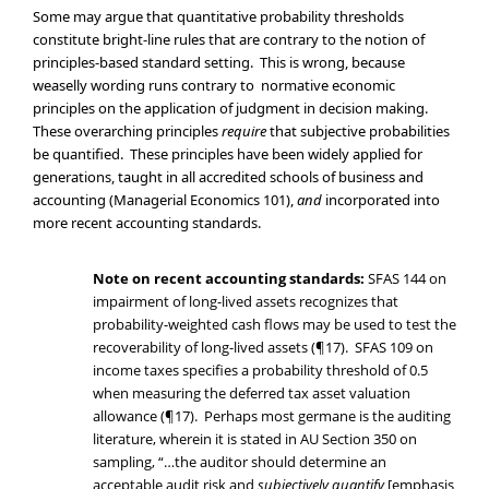
Some may argue that quantitative probability thresholds
constitute bright-line rules that are contrary to the notion of
principles-based standard setting. This is wrong, because
weaselly wording runs contrary to normative economic
principles on the application of judgment in decision making.
These overarching principles
require
that subjective probabilities
be quantified. These principles have been widely applied for
generations, taught in all accredited schools of business and
accounting (Managerial Economics 101),
and
incorporated into
more recent accounting standards.
Note on recent accounting standards:
SFAS 144 on
impairment of long-lived assets recognizes that
probability-weighted cash flows may be used to test the
recoverability of long-lived assets (¶17). SFAS 109 on
income taxes specifies a probability threshold of 0.5
when measuring the deferred tax asset valuation
allowance (¶17). Perhaps most germane is the auditing
literature, wherein it is stated in AU Section 350 on
sampling, “…the auditor should determine an
acceptable audit risk and
subjectively quantify
[emphasis