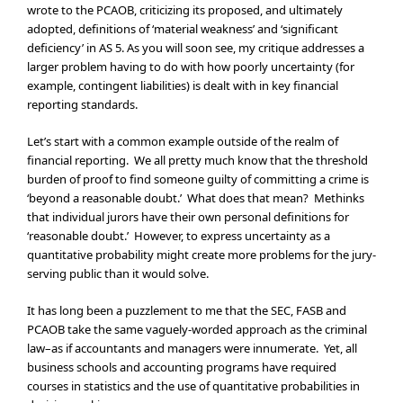
wrote to the PCAOB, criticizing its proposed, and ultimately
adopted, definitions of ‘material weakness’ and ‘significant
deficiency’ in AS 5. As you will soon see, my critique addresses a
larger problem having to do with how poorly uncertainty (for
example, contingent liabilities) is dealt with in key financial
reporting standards.
Let’s start with a common example outside of the realm of
financial reporting. We all pretty much know that the threshold
burden of proof to find someone guilty of committing a crime is
‘beyond a reasonable doubt.’ What does that mean? Methinks
that individual jurors have their own personal definitions for
‘reasonable doubt.’ However, to express uncertainty as a
quantitative probability might create more problems for the jury-
serving public than it would solve.
It has long been a puzzlement to me that the SEC, FASB and
PCAOB take the same vaguely-worded approach as the criminal
law–as if accountants and managers were innumerate. Yet, all
business schools and accounting programs have required
courses in statistics and the use of quantitative probabilities in