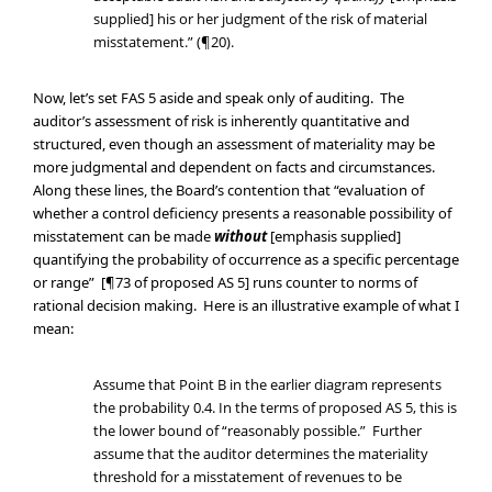
supplied] his or her judgment of the risk of material
misstatement.” (¶20).
Now, let’s set FAS 5 aside and speak only of auditing. The
auditor’s assessment of risk is inherently quantitative and
structured, even though an assessment of materiality may be
more judgmental and dependent on facts and circumstances.
Along these lines, the Board’s contention that “evaluation of
whether a control deficiency presents a reasonable possibility of
misstatement can be made
without
[emphasis supplied]
quantifying the probability of occurrence as a specific percentage
or range” [¶73 of proposed AS 5] runs counter to norms of
rational decision making. Here is an illustrative example of what I
mean:
Assume that Point B in the earlier diagram represents
the probability 0.4. In the terms of proposed AS 5, this is
the lower bound of “reasonably possible.” Further
assume that the auditor determines the materiality
threshold for a misstatement of revenues to be