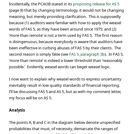
Incidentally, the PCAOB stated in its
proposing release for AS 5
(page 9) that by changing terminology, it would not be changing
meaning, but merely providing clarification. This is supposedly
because (1) auditors were familiar with how to apply the weasel
words of FAS 5, as they have been around since 1975; and (2)
‘more than remote’ is not a term used by FAS 5. The first reason
is disingenuous, because everybody is aware that auditors have
been ineffective in curbing abuses of FAS 5 by their clients. The
second reason is simply false (see
FAS 5, paragraph 3b
). In FAS 5,
‘more than remote’ is indeed a lower threshold than ‘reasonably
possible.’ Evidently, weasel words can beget weasel logic.
I now want to explain why weasel words to express uncertainty
inevitably result in low quality standards of financial reporting.
I’ll be discussing FAS 5 and AS 5, but as with my comment letter,
my focus will be on AS 5.
Analysis
The points A, B and C in the diagram below denote unspecified
probabilities that must, of necessity, demarcate the ranges of