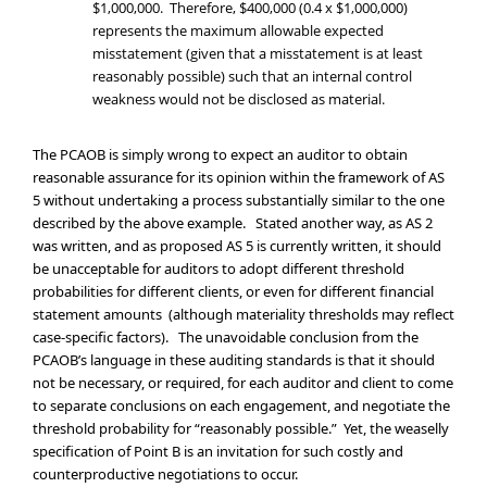
$1,000,000. Therefore, $400,000 (0.4 x $1,000,000)
represents the maximum allowable expected
misstatement (given that a misstatement is at least
reasonably possible) such that an internal control
weakness would not be disclosed as material.
The PCAOB is simply wrong to expect an auditor to obtain
reasonable assurance for its opinion within the framework of AS
5 without undertaking a process substantially similar to the one
described by the above example. Stated another way, as AS 2
was written, and as proposed AS 5 is currently written, it should
be unacceptable for auditors to adopt different threshold
probabilities for different clients, or even for different financial
statement amounts (although materiality thresholds may reflect
case-specific factors). The unavoidable conclusion from the
PCAOB’s language in these auditing standards is that it should
not be necessary, or required, for each auditor and client to come
to separate conclusions on each engagement, and negotiate the
threshold probability for “reasonably possible.” Yet, the weaselly
specification of Point B is an invitation for such costly and
counterproductive negotiations to occur.