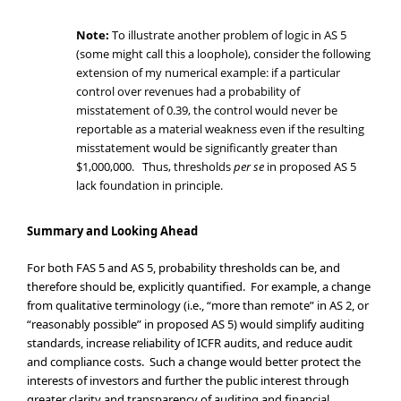
Note:
To illustrate another problem of logic in AS 5
(some might call this a loophole), consider the following
extension of my numerical example: if a particular
control over revenues had a probability of
misstatement of 0.39, the control would never be
reportable as a material weakness even if the resulting
misstatement would be significantly greater than
$1,000,000. Thus, thresholds
per se
in proposed AS 5
lack foundation in principle.
Summary and Looking Ahead
For both FAS 5 and AS 5, probability thresholds can be, and
therefore should be, explicitly quantified. For example, a change
from qualitative terminology (i.e., “more than remote” in AS 2, or
“reasonably possible” in proposed AS 5) would simplify auditing
standards, increase reliability of ICFR audits, and reduce audit
and compliance costs. Such a change would better protect the
interests of investors and further the public interest through
greater clarity and transparency of auditing and financial