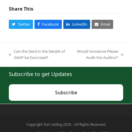
Share This
Twitter
Facebook
LinkedIn
Email
Can the Devil in the Details of
Would Someone Please
previous
next
GAAP be Exorcised?
Audit the Auditor?
post:
post:
Subscribe to get Updates
Subscribe
Copyright Tom Selling 2026 - All Rights Reserved