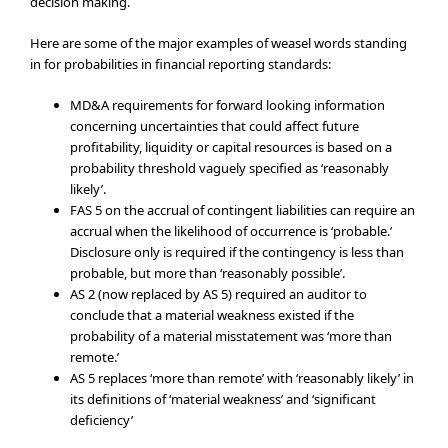
decision making.
Here are some of the major examples of weasel words standing
in for probabilities in financial reporting standards:
MD&A requirements for forward looking information
concerning uncertainties that could affect future
profitability, liquidity or capital resources is based on a
probability threshold vaguely specified as ‘reasonably
likely’.
FAS 5 on the accrual of contingent liabilities can require an
accrual when the likelihood of occurrence is ‘probable.’
Disclosure only is required if the contingency is less than
probable, but more than ‘reasonably possible’.
AS 2 (now replaced by AS 5) required an auditor to
conclude that a material weakness existed if the
probability of a material misstatement was ‘more than
remote.’
AS 5 replaces ‘more than remote’ with ‘reasonably likely’ in
its definitions of ‘material weakness’ and ‘significant
deficiency’