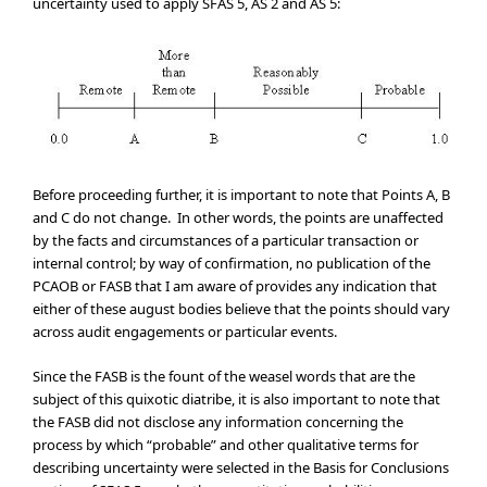
uncertainty used to apply SFAS 5, AS 2 and AS 5:
Before proceeding further, it is important to note that Points A, B
and C do not change. In other words, the points are unaffected
by the facts and circumstances of a particular transaction or
internal control; by way of confirmation, no publication of the
PCAOB or FASB that I am aware of provides any indication that
either of these august bodies believe that the points should vary
across audit engagements or particular events.
Since the FASB is the fount of the weasel words that are the
subject of this quixotic diatribe, it is also important to note that
the FASB did not disclose any information concerning the
process by which “probable” and other qualitative terms for
describing uncertainty were selected in the Basis for Conclusions