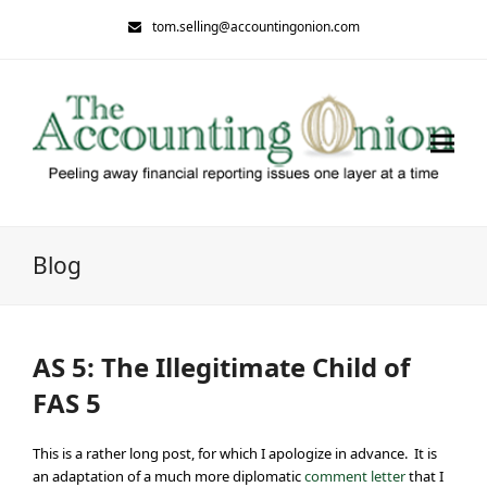
tom.selling@accountingonion.com
Blog
AS 5: The Illegitimate Child of
FAS 5
This is a rather long post, for which I apologize in advance. It is
an adaptation of a much more diplomatic
comment letter
that I