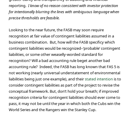
reporting.
I know of no reason consistent with investor protection
for intentionally blurring the lines with ambiguous language when
precise thresholds are feasible.
Looking to the near future, the FASB may soon require
recognition at fair value of contingent liabilities assumed in a
business combination. But, how will the FASB specificy which
contingent liabilities would be recognized–‘probable’ contingent
liabilities, or some other weaselly-worded standard for
recognition? Will a bad accounting rule beget another bad
accounting rule? Indeed, the FASB has long known that FAS 5 is
not working (nearly universal understatement of environmental
liabilities being just one example), and their
stated intention
is to
consider contingent liabilities as part of the project to revise the
conceptual framework. But, don’t hold your breath; if improved
recognition criteria for contingent liabilities should ever come to
pass, it may not be until the year in which both the Cubs win the
World Series and the Rangers win the Stanley Cup.